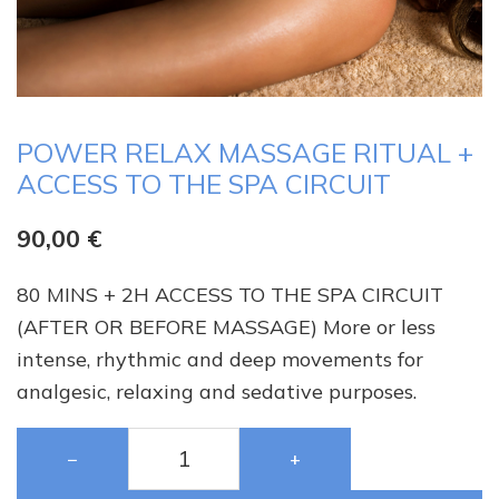
POWER RELAX MASSAGE RITUAL +
ACCESS TO THE SPA CIRCUIT
90,00
€
80 MINS + 2H ACCESS TO THE SPA CIRCUIT
(AFTER OR BEFORE MASSAGE) More or less
intense, rhythmic and deep movements for
analgesic, relaxing and sedative purposes.
−
+