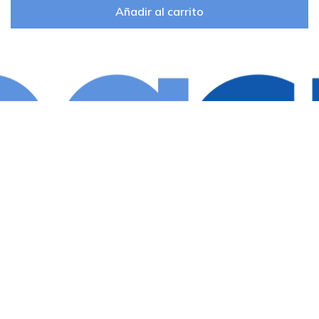
Añadir al carrito