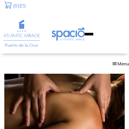
Skip
(0)
ES
to
main
content
Puerto de la Cruz
Menu