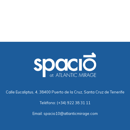
Calle Eucaliptus, 4, 38400 Puerto de la Cruz, Santa Cruz de Tenerife
Teléfono:
(+34) 922 38 31 11
Email:
spacio10@atlanticmirage.com