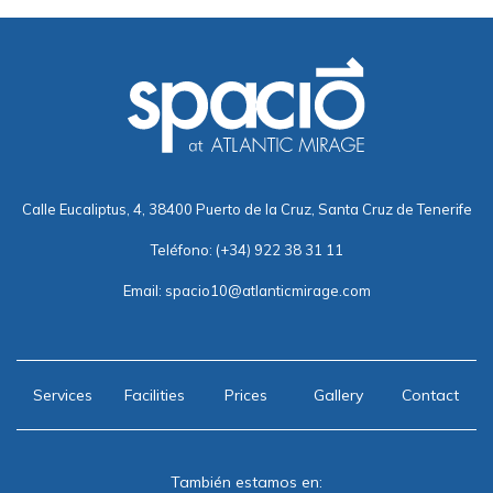
Calle Eucaliptus, 4, 38400 Puerto de la Cruz, Santa Cruz de Tenerife
Teléfono:
(+34) 922 38 31 11
Email:
spacio10@atlanticmirage.com
Services
Facilities
Prices
Gallery
Contact
También estamos en: