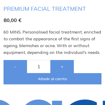
PREMIUM FACIAL TREATMENT
80,00
€
60 MINS. Personalised facial treatment, enriched
to combat the appearance of the first signs of
ageing, blemishes or acne. With or without
equipment, depending on the individual's needs.
−
+
Añadir al carrito