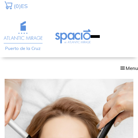
Skip
(0)
ES
to
main
content
Puerto de la Cruz
Menu