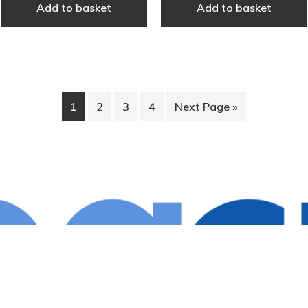
Add to basket
Add to basket
1
2
3
4
Next Page »