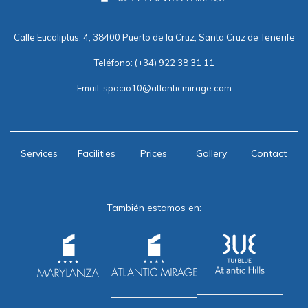
Calle Eucaliptus, 4, 38400 Puerto de la Cruz, Santa Cruz de Tenerife
Teléfono:
(+34) 922 38 31 11
Email:
spacio10@atlanticmirage.com
Services
Facilities
Prices
Gallery
Contact
También estamos en: