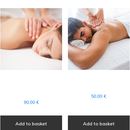
FULL AROMATHERAPY
DEEP THERAPEUTIC
MASSAGE + ACCESS TO
MASSAGE PARTIAL
THE SPA
50,00
€
90,00
€
Add to basket
Add to basket