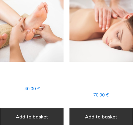
FOOT REFLEXOLOGY
COMPLETE
MASSAGE
AROMATHERAPY
MASSAGE
40,00
€
70,00
€
Add to basket
Add to basket