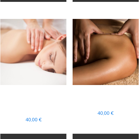
PARCIAL RELAXING
PARTIAL POWER
AROMATHERAPY
RELAX MASSAGE
MASSAGE
40,00
€
40,00
€