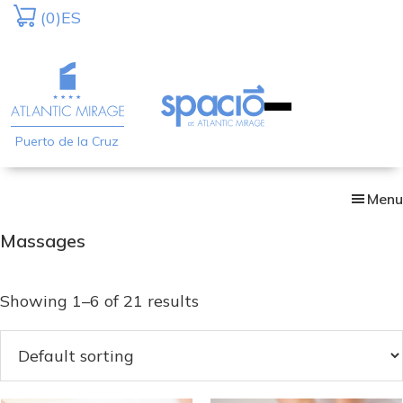
Skip
(0)
ES
to
main
content
Puerto de la Cruz
Menu
Massages
Showing 1–6 of 21 results